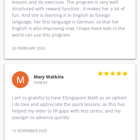
lessons and do exercises. The program is very well
structured with reward function , it makes her a lot of
fun. And she is learning it in English as foreign
language, her first language is German, so that her
English is also improving now. I hope more kids in the
world can use this program.
26 FEBRUARY 2026
M
Mary Watkins
PARENT
I am so grateful to have ESingapore Math as an option!
I do love and appreciate the quick lessons, as this has
helped my older to fill gaps with less stress, and my
younger to advance quickly.
15 NOVEMBER 2025