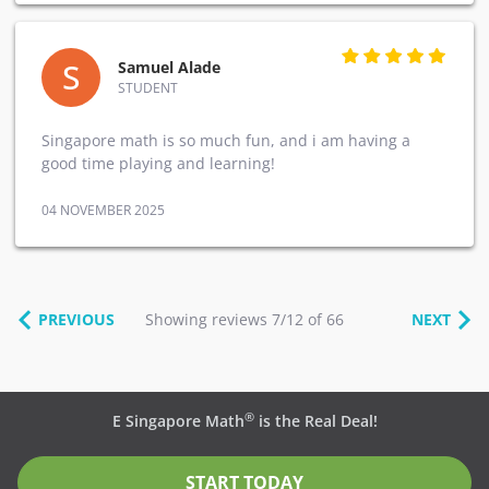
S
Samuel Alade
STUDENT
Singapore math is so much fun, and i am having a
good time playing and learning!
04 NOVEMBER 2025
PREVIOUS
Showing reviews 7/12 of 66
NEXT
®
E Singapore Math
is the Real Deal!
START TODAY