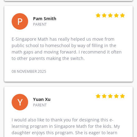
P
Pam Smith
PARENT
E-Singapore Math has really helped us move from
public school to homeschool by way of filling in the
math gaps and moving forward. I recommend it often
to other parents making the switch.
08 NOVEMBER 2025
Y
Yuan Xu
PARENT
I would also like to thank you for designing this e-
learning program in Singapore Math for the kids. My
daughter enjoys this program. She is eager to learn