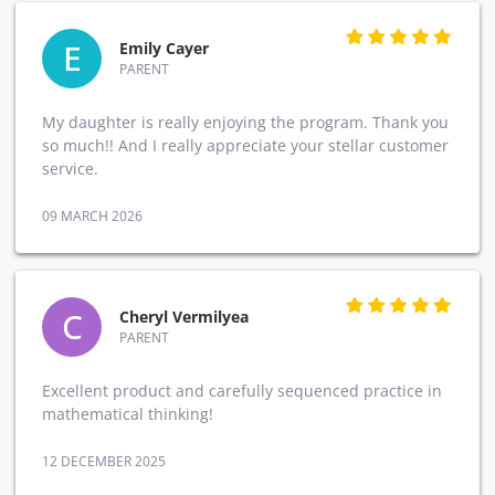
E
Emily Cayer
PARENT
My daughter is really enjoying the program. Thank you
so much!! And I really appreciate your stellar customer
service.
09 MARCH 2026
C
Cheryl Vermilyea
PARENT
Excellent product and carefully sequenced practice in
mathematical thinking!
12 DECEMBER 2025