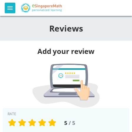
Reviews
Add your review
RATE
5
/ 5