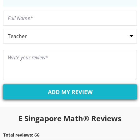
E Singapore Math® Reviews
Total reviews:
66