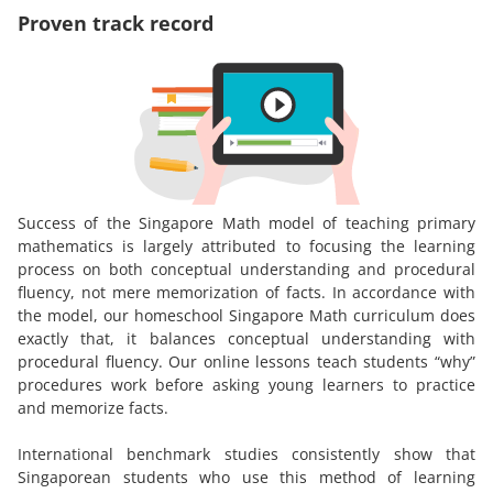
Proven track record
Success of the Singapore Math model of teaching primary
mathematics is largely attributed to focusing the learning
process on both conceptual understanding and procedural
fluency, not mere memorization of facts. In accordance with
the model, our homeschool Singapore Math curriculum does
exactly that, it balances conceptual understanding with
procedural fluency. Our online lessons teach students “why”
procedures work before asking young learners to practice
and memorize facts.
International benchmark studies consistently show that
Singaporean students who use this method of learning