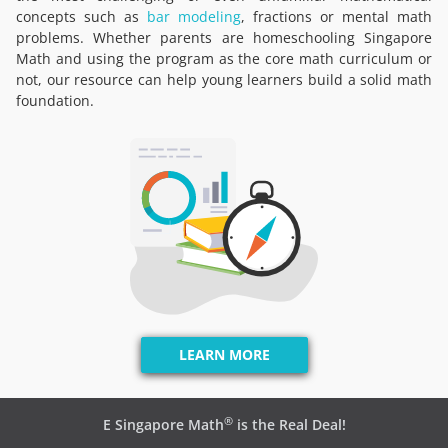
concepts such as
bar modeling
, fractions or mental math
problems. Whether parents are homeschooling Singapore
Math and using the program as the core math curriculum or
not, our resource can help young learners build a solid math
foundation.
LEARN MORE
®
E Singapore Math
is the Real Deal!