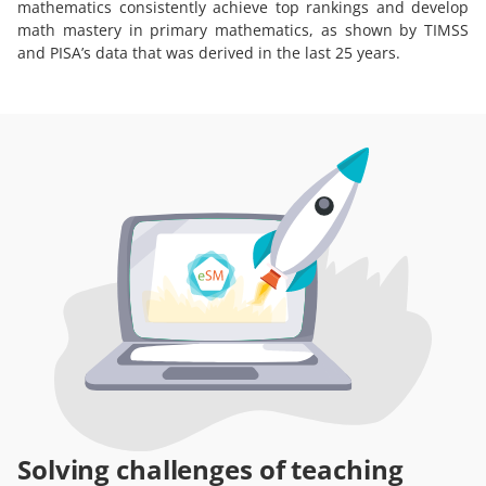
mathematics consistently achieve top rankings and develop
math mastery in primary mathematics, as shown by TIMSS
and PISA’s data that was derived in the last 25 years.
Solving challenges of teaching