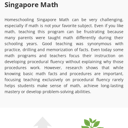
Singapore Math
Homeschooling Singapore Math can be very challenging,
especially if math is not your favorite subject. Even if you like
math, teaching this program can be frustrating because
many parents were taught math differently during their
schooling years. Good teaching was synonymous with
practice, drilling and memorization of facts. Even today some
math programs and teachers focus their instruction on
developing procedural fluency without explaining why those
procedures work. However, research shows that while
knowing basic math facts and procedures are important,
focusing teaching exclusively on procedural fluency rarely
helps students make sense of math, achieve long-lasting
mastery or develop problem-solving abilities.