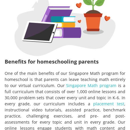
Benefits for homeschooling parents
One of the main benefits of our Singapore Math program for
homeschool is that parents can leave teaching math entirely
to our virtual curriculum. Our
Singapore Math program
is a
full curriculum that consists of over 1,000 online lessons and
30,000 problem sets that cover every unit and topic in K-6. In
every grade, our curriculum includes a
placement test
,
instructional video tutorials, assisted practice, benchmark
practice, challenging exercises, and pre- and post-
assessments for every topic and unit in every grade. Our
online lessons engage students with math content and