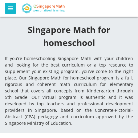
Singapore Math for
homeschool
If you’re homeschooling Singapore Math with your children
and looking for the best curriculum or a top resource to
supplement your existing program, you’ve come to the right
place. Our Singapore Math for homeschool program is a full,
rigorous and coherent math curriculum for elementary
school that covers all concepts from Kindergarten through
5th Grade. Our virtual program is authentic and it was
developed by top teachers and professional development
providers in Singapore, based on the Concrete-Pictorial-
Abstract (CPA) pedagogy and curriculum approved by the
Singapore Ministry of Education.