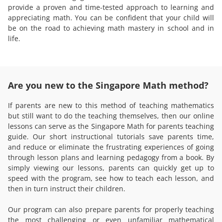
provide a proven and time-tested approach to learning and
appreciating math. You can be confident that your child will
be on the road to achieving math mastery in school and in
life.
Are you new to the Singapore Math method?
If parents are new to this method of teaching mathematics
but still want to do the teaching themselves, then our online
lessons can serve as the Singapore Math for parents teaching
guide. Our short instructional tutorials save parents time,
and reduce or eliminate the frustrating experiences of going
through lesson plans and learning pedagogy from a book. By
simply viewing our lessons, parents can quickly get up to
speed with the program, see how to teach each lesson, and
then in turn instruct their children.
Our program can also prepare parents for properly teaching
the most challenging or even unfamiliar mathematical