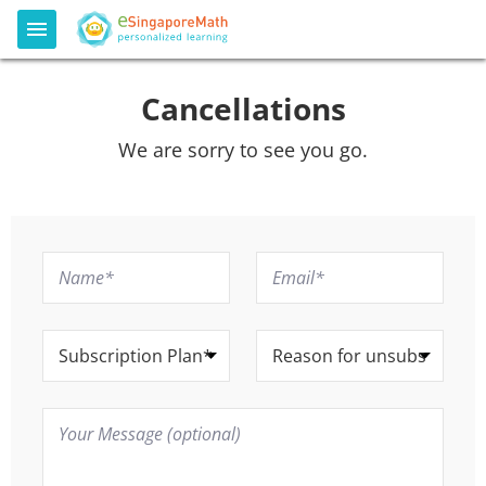
Cancellations
We are sorry to see you go.