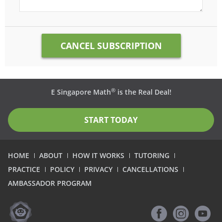
®
E Singapore Math
is the Real Deal!
START TODAY
HOME
ABOUT
HOW IT WORKS
TUTORING
PRACTICE
POLICY
PRIVACY
CANCELLATIONS
AMBASSADOR PROGRAM