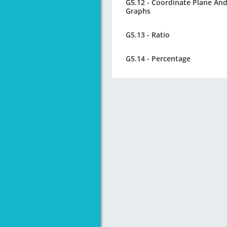
G5.12 - Coordinate Plane An
Graphs
G5.13 - Ratio
G5.14 - Percentage