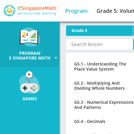
Program
Grade 5: Volu
Grade 5
PROGRAM
E SINGAPORE MATH
G5.1 - Understanding The
Place Value System
G5.2 - Multiplying And
Dividing Whole Numbers
GAMES
G5.3 - Numerical Expressions
And Patterns
G5.4 - Decimals