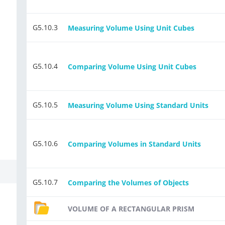
G5.10.3
Measuring Volume Using Unit Cubes
G5.10.4
Comparing Volume Using Unit Cubes
G5.10.5
Measuring Volume Using Standard Units
G5.10.6
Comparing Volumes in Standard Units
G5.10.7
Comparing the Volumes of Objects
VOLUME OF A RECTANGULAR PRISM