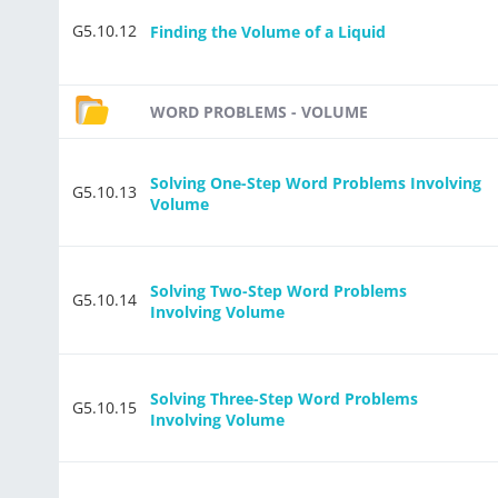
G5.10.12
Finding the Volume of a Liquid
WORD PROBLEMS - VOLUME
Solving One-Step Word Problems Involving
G5.10.13
Volume
Solving Two-Step Word Problems
G5.10.14
Involving Volume
Solving Three-Step Word Problems
G5.10.15
Involving Volume