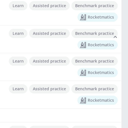
Learn
Assisted practice
Benchmark practice
Rocketmatics
Learn
Assisted practice
Benchmark practice
Rocketmatics
Learn
Assisted practice
Benchmark practice
Rocketmatics
Learn
Assisted practice
Benchmark practice
Rocketmatics