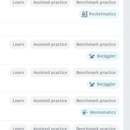
Learn
Assisted practice
Benchmark practice
Rocketmatics
Learn
Assisted practice
Benchmark practice
Barjiggler
Learn
Assisted practice
Benchmark practice
Barjiggler
Learn
Assisted practice
Benchmark practice
Mentamatics
Learn
Assisted practice
Benchmark practice