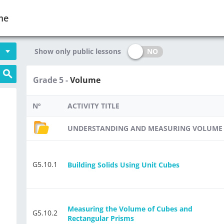
me
NO
Show only public lessons
Grade 5 -
Volume
Nº
ACTIVITY TITLE
UNDERSTANDING AND MEASURING VOLUME
G5.10.1
Building Solids Using Unit Cubes
Measuring the Volume of Cubes and
G5.10.2
Rectangular Prisms