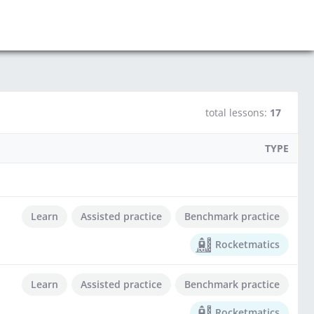
total lessons:
17
TYPE
Learn
Assisted practice
Benchmark practice
Rocketmatics
Learn
Assisted practice
Benchmark practice
Rocketmatics