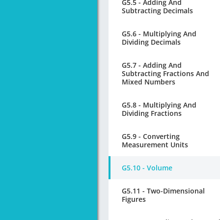
G5.5 - Adding And
Subtracting Decimals
G5.6 - Multiplying And
Dividing Decimals
G5.7 - Adding And
Subtracting Fractions And
Mixed Numbers
G5.8 - Multiplying And
Dividing Fractions
G5.9 - Converting
Measurement Units
G5.10 - Volume
G5.11 - Two-Dimensional
Figures