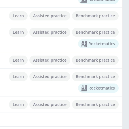
Learn
Assisted practice
Benchmark practice
Learn
Assisted practice
Benchmark practice
Rocketmatics
Learn
Assisted practice
Benchmark practice
Learn
Assisted practice
Benchmark practice
Rocketmatics
Learn
Assisted practice
Benchmark practice