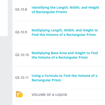
d
Identifying the Length, Width, and Height
G5.10.8
of Rectangular Prisms
Multiplying Length, Width, and Height to
G5.10.9
Find the Volume of a Rectangular Prism
Multiplying Base Area and Height to Find
G5.10.10
the Volume of a Rectangular Prism
Using a Formula to Find the Volume of a
G5.10.11
Rectangular Prism
VOLUME OF A LIQUID