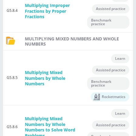
Multiplying Improper
Assisted practice
G5.8.4
Fractions by Proper
Fractions
Benchmark
practice
MULTIPLYING MIXED NUMBERS AND WHOLE
NUMBERS
Learn
Assisted practice
Multiplying Mixed
G5.8.5
Numbers by Whole
Benchmark
Numbers
practice
Rocketmatics
Learn
Multiplying Mixed
Numbers by Whole
Assisted practice
G5.8.6
Numbers to Solve Word
Problems