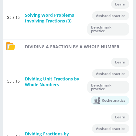
Learn
Solving Word Problems
Assisted practice
G5.8.15
Involving Fractions (3)
Benchmark
practice
DIVIDING A FRACTION BY A WHOLE NUMBER
Learn
Assisted practice
Dividing Unit Fractions by
G5.8.16
Whole Numbers
Benchmark
practice
Rocketmatics
Learn
Assisted practice
Dividing Fractions by