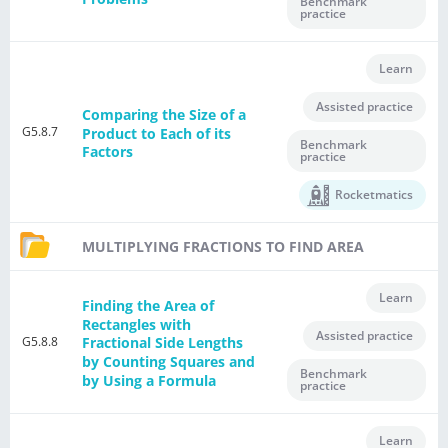
Benchmark
practice
Learn
Assisted practice
Comparing the Size of a
G5.8.7
Product to Each of its
Benchmark
Factors
practice
Rocketmatics
MULTIPLYING FRACTIONS TO FIND AREA
Learn
Finding the Area of
Rectangles with
Assisted practice
G5.8.8
Fractional Side Lengths
by Counting Squares and
Benchmark
by Using a Formula
practice
Learn