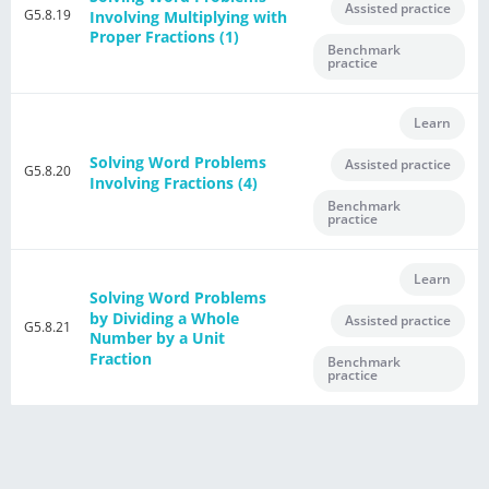
Assisted practice
G5.8.19
Involving Multiplying with
Proper Fractions (1)
Benchmark
practice
Learn
Solving Word Problems
Assisted practice
G5.8.20
Involving Fractions (4)
Benchmark
practice
Learn
Solving Word Problems
by Dividing a Whole
Assisted practice
G5.8.21
Number by a Unit
Fraction
Benchmark
practice