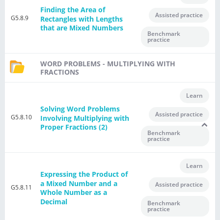
Finding the Area of
Assisted practice
G5.8.9
Rectangles with Lengths
that are Mixed Numbers
Benchmark
practice
WORD PROBLEMS - MULTIPLYING WITH
FRACTIONS
Learn
Solving Word Problems
Assisted practice
G5.8.10
Involving Multiplying with
Proper Fractions (2)
Benchmark
practice
Learn
Expressing the Product of
a Mixed Number and a
Assisted practice
G5.8.11
Whole Number as a
Decimal
Benchmark
practice