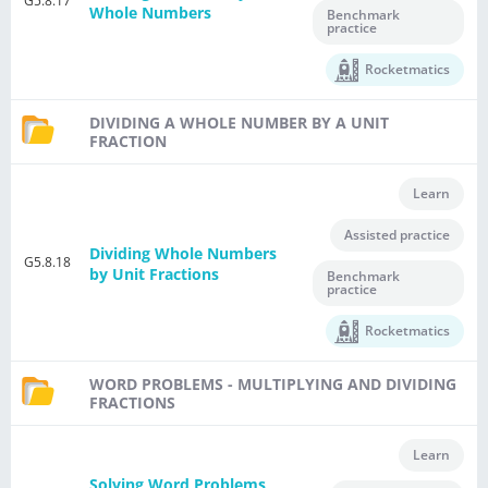
G5.8.17
Whole Numbers
Benchmark
practice
Rocketmatics
DIVIDING A WHOLE NUMBER BY A UNIT
FRACTION
Learn
Assisted practice
Dividing Whole Numbers
G5.8.18
by Unit Fractions
Benchmark
practice
Rocketmatics
WORD PROBLEMS - MULTIPLYING AND DIVIDING
FRACTIONS
Learn
Solving Word Problems