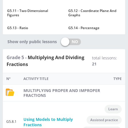
G5.11 - Two-Dimensional
G5.12 - Coordinate Plane And
Figures
Graphs
G5.13 - Ratio
G5.14 - Percentage
NO
Show only public lessons
Grade 5 -
Multiplying And Dividing
total lessons:
Fractions
21
Nº
ACTIVITY TITLE
TYPE
MULTIPLYING PROPER AND IMPROPER
FRACTIONS
Learn
Using Models to Multiply
Assisted practice
G5.8.1
Fractions