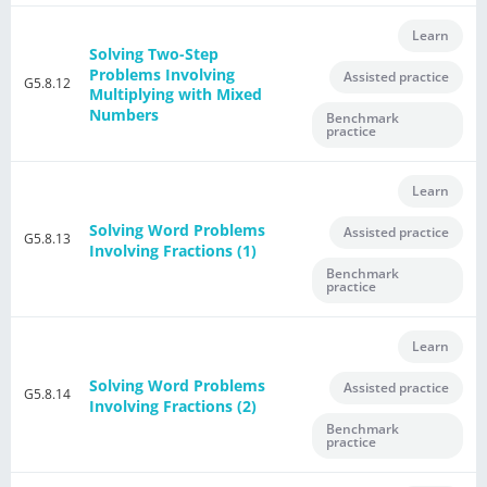
Learn
Solving Two-Step
Problems Involving
Assisted practice
G5.8.12
Multiplying with Mixed
Numbers
Benchmark
practice
Learn
Solving Word Problems
Assisted practice
G5.8.13
Involving Fractions (1)
Benchmark
practice
Learn
Solving Word Problems
Assisted practice
G5.8.14
Involving Fractions (2)
Benchmark
practice