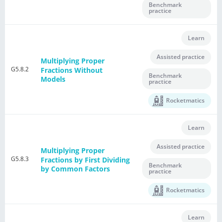
Benchmark
practice
Learn
Assisted practice
Multiplying Proper
G5.8.2
Fractions Without
Benchmark
Models
practice
Rocketmatics
Learn
Assisted practice
Multiplying Proper
G5.8.3
Fractions by First Dividing
Benchmark
by Common Factors
practice
Rocketmatics
Learn