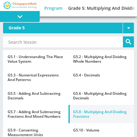
Program
Grade 5: Multiplying And Dividin
Grade 5
PROGRAM
E SINGAPORE
MATH
G5.1 - Understanding The Place
G5.2 - Multiplying And Dividing
Value System
Whole Numbers
G5.3 - Numerical Expressions
G5.4 - Decimals
And Patterns
G5.5 - Adding And Subtracting
G5.6 - Multiplying And Dividing
GAMES
Decimals
Decimals
G5.7 - Adding And Subtracting
G5.8 - Multiplying And Dividing
Fractions And Mixed Numbers
Fractions
G5.9 - Converting
G5.10 - Volume
Measurement Units