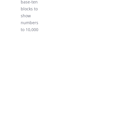
base-ten
LEARN!
blocks to
show
numbers
to 10,000