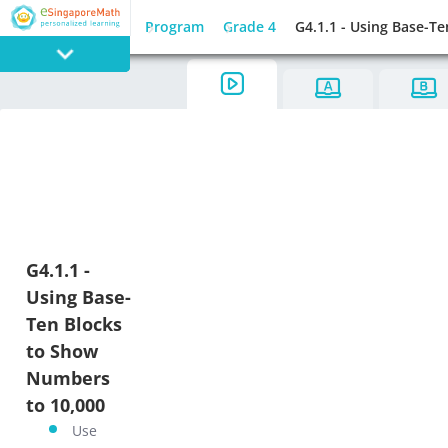
Program
Grade 4
G4.1.1 - Using Base-T
PROGRAM
E SINGAPORE
MATH
G4.1.1 -
Using Base-
GAMES
Ten Blocks
to Show
Numbers
to 10,000
Use