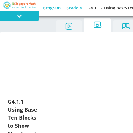
Program
Grade 4
G4.1.1 - Using Base-T
PROGRAM
E SINGAPORE
MATH
GAMES
G4.1.1 -
Using Base-
Ten Blocks
to Show