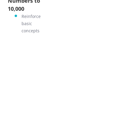
Numbers to
GO!
10,000
Reinforce
basic
concepts