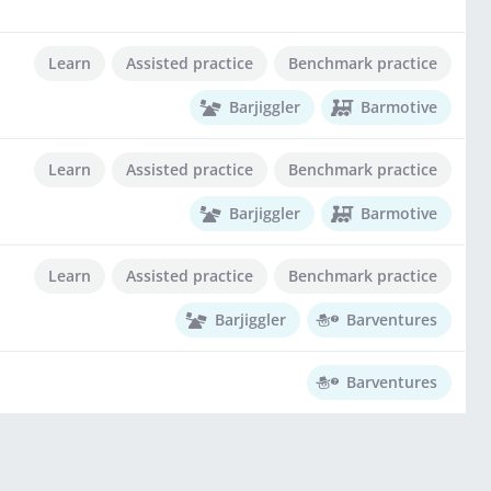
Learn
Assisted practice
Benchmark practice
Barjiggler
Barmotive
Learn
Assisted practice
Benchmark practice
Barjiggler
Barmotive
Learn
Assisted practice
Benchmark practice
Barjiggler
Barventures
Barventures