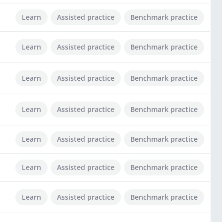
Learn
Assisted practice
Benchmark practice
Learn
Assisted practice
Benchmark practice
Learn
Assisted practice
Benchmark practice
Learn
Assisted practice
Benchmark practice
Learn
Assisted practice
Benchmark practice
Learn
Assisted practice
Benchmark practice
Learn
Assisted practice
Benchmark practice