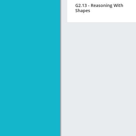
G2.13 - Reasoning With
Shapes