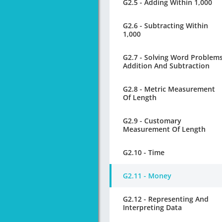
G2.5 - Adding Within 1,000
G2.6 - Subtracting Within
1,000
G2.7 - Solving Word Problem
Addition And Subtraction
G2.8 - Metric Measurement
Of Length
G2.9 - Customary
Measurement Of Length
G2.10 - Time
G2.11 - Money
G2.12 - Representing And
Interpreting Data