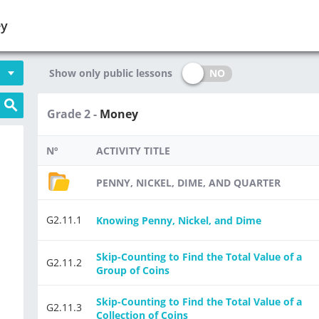
ey
NO
Show only public lessons
Grade 2 -
Money
Nº
ACTIVITY TITLE
PENNY, NICKEL, DIME, AND QUARTER
G2.11.1
Knowing Penny, Nickel, and Dime
Skip-Counting to Find the Total Value of a
G2.11.2
Group of Coins
Skip-Counting to Find the Total Value of a
G2.11.3
Collection of Coins