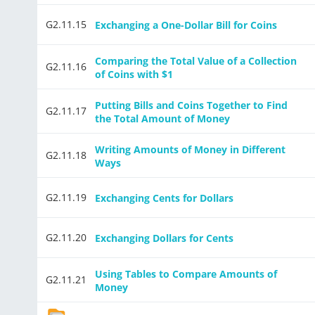
G2.11.15
Exchanging a One-Dollar Bill for Coins
Comparing the Total Value of a Collection
G2.11.16
of Coins with $1
Putting Bills and Coins Together to Find
G2.11.17
the Total Amount of Money
Writing Amounts of Money in Different
G2.11.18
Ways
G2.11.19
Exchanging Cents for Dollars
G2.11.20
Exchanging Dollars for Cents
Using Tables to Compare Amounts of
G2.11.21
Money