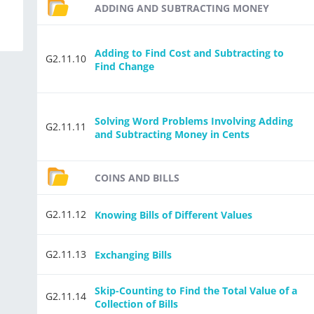
ADDING AND SUBTRACTING MONEY
Adding to Find Cost and Subtracting to
G2.11.10
Find Change
Solving Word Problems Involving Adding
G2.11.11
and Subtracting Money in Cents
COINS AND BILLS
G2.11.12
Knowing Bills of Different Values
G2.11.13
Exchanging Bills
Skip-Counting to Find the Total Value of a
G2.11.14
Collection of Bills