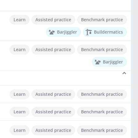
Learn
Assisted practice
Benchmark practice
Barjiggler
Buildermatics
Learn
Assisted practice
Benchmark practice
Barjiggler
Learn
Assisted practice
Benchmark practice
Learn
Assisted practice
Benchmark practice
Learn
Assisted practice
Benchmark practice