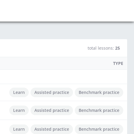
total lessons:
25
TYPE
Learn
Assisted practice
Benchmark practice
Learn
Assisted practice
Benchmark practice
Learn
Assisted practice
Benchmark practice