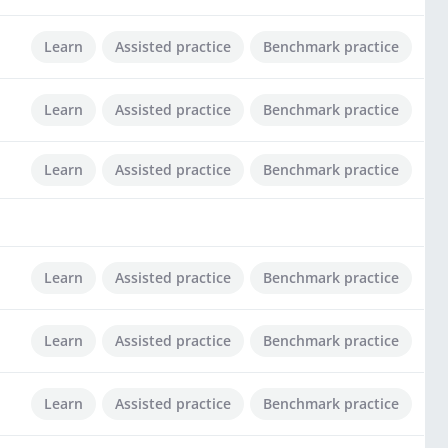
Learn
Assisted practice
Benchmark practice
Learn
Assisted practice
Benchmark practice
Learn
Assisted practice
Benchmark practice
Learn
Assisted practice
Benchmark practice
Learn
Assisted practice
Benchmark practice
Learn
Assisted practice
Benchmark practice