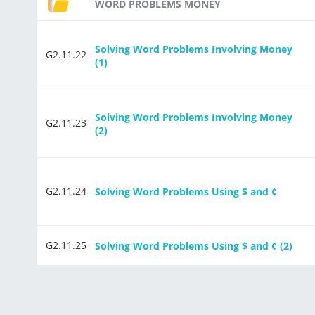
WORD PROBLEMS MONEY
Solving Word Problems Involving Money
G2.11.22
(1)
Solving Word Problems Involving Money
G2.11.23
(2)
G2.11.24
Solving Word Problems Using $ and ¢
G2.11.25
Solving Word Problems Using $ and ¢ (2)