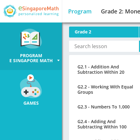
Program
Grade 2: Mon
Grade 2
PROGRAM
E SINGAPORE MATH
G2.1 - Addition And
Subtraction Within 20
G2.2 - Working With Equal
Groups
GAMES
G2.3 - Numbers To 1,000
G2.4 - Adding And
Subtracting Within 100