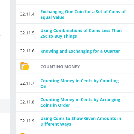
Exchanging One Coin for a Set of Coins of
G2.11.4
Equal Value
Using Combinations of Coins Less Than
G2.11.5
s
25¢ to Buy Things
G2.11.6
Knowing and Exchanging for a Quarter
COUNTING MONEY
Counting Money in Cents by Counting
G2.11.7
On
Counting Money in Cents by Arranging
G2.11.8
Coins in Order
Using Coins to Show Given Amounts in
G2.11.9
Different Ways