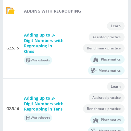
ADDING WITH REGROUPING
Learn
Adding up to 3-
Assisted practice
Digit Numbers with
Regrouping in
G2.5.15
Benchmark practice
Ones
Placematics
Worksheets
Mentamatics
Learn
Assisted practice
Adding up to 3-
Digit Numbers with
G2.5.16
Benchmark practice
Regrouping in Tens
Worksheets
Placematics
Mentamatics