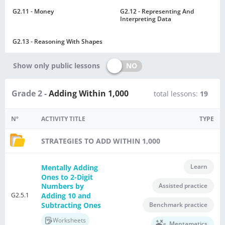
G2.11 - Money
G2.12 - Representing And
Interpreting Data
G2.13 - Reasoning With Shapes
NO
Show only public lessons
Grade 2 -
Adding Within 1,000
total lessons:
19
Nº
ACTIVITY TITLE
TYPE
STRATEGIES TO ADD WITHIN 1,000
Learn
Mentally Adding
Ones to 2-Digit
Assisted practice
Numbers by
G2.5.1
Adding 10 and
Subtracting Ones
Benchmark practice
Worksheets
Mentamatics