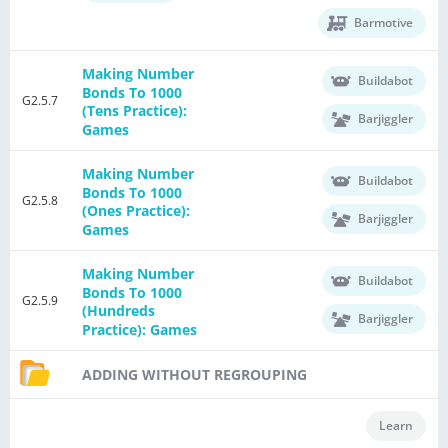
Barmotive
Making Number
Buildabot
Bonds To 1000
G2.5.7
(Tens Practice):
Barjiggler
Games
Making Number
Buildabot
Bonds To 1000
G2.5.8
(Ones Practice):
Barjiggler
Games
Making Number
Buildabot
Bonds To 1000
G2.5.9
(Hundreds
Barjiggler
Practice): Games
ADDING WITHOUT REGROUPING
Learn