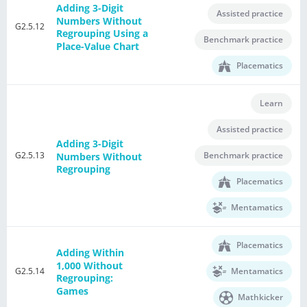
Adding 3-Digit
Assisted practice
Numbers Without
G2.5.12
Regrouping Using a
Benchmark practice
Place-Value Chart
Placematics
Learn
Assisted practice
Adding 3-Digit
G2.5.13
Benchmark practice
Numbers Without
Regrouping
Placematics
Mentamatics
Placematics
Adding Within
1,000 Without
G2.5.14
Mentamatics
Regrouping:
Games
Mathkicker