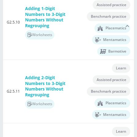
Assisted practice
Adding 1-Digit
Numbers to 3-Digit
Benchmark practice
Numbers Without
G2.5.10
Regrouping
Placematics
Worksheets
Mentamatics
Barmotive
Learn
Adding 2-Digit
Assisted practice
Numbers to 3-Digit
Numbers Without
G2.5.11
Benchmark practice
Regrouping
Placematics
Worksheets
Mentamatics
Learn