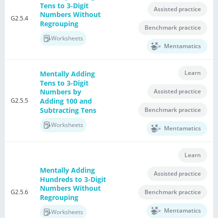
Tens to 3-Digit
Assisted practice
Numbers Without
G2.5.4
Regrouping
Benchmark practice
Worksheets
Mentamatics
Learn
Mentally Adding
Tens to 3-Digit
Assisted practice
Numbers by
G2.5.5
Adding 100 and
Subtracting Tens
Benchmark practice
Worksheets
Mentamatics
Learn
Mentally Adding
Assisted practice
Hundreds to 3-Digit
Numbers Without
G2.5.6
Benchmark practice
Regrouping
Mentamatics
Worksheets