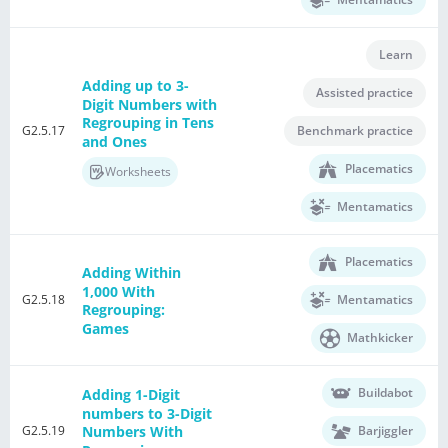
Learn
Adding up to 3-
Assisted practice
Digit Numbers with
Regrouping in Tens
G2.5.17
Benchmark practice
and Ones
Placematics
Worksheets
Mentamatics
Placematics
Adding Within
1,000 With
G2.5.18
Mentamatics
Regrouping:
Games
Mathkicker
Buildabot
Adding 1-Digit
numbers to 3-Digit
G2.5.19
Barjiggler
Numbers With