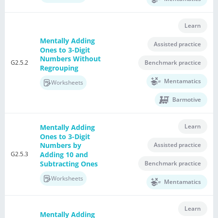
Learn
Mentally Adding
Assisted practice
Ones to 3-Digit
Numbers Without
G2.5.2
Benchmark practice
Regrouping
Mentamatics
Worksheets
Barmotive
Learn
Mentally Adding
Ones to 3-Digit
Assisted practice
Numbers by
G2.5.3
Adding 10 and
Subtracting Ones
Benchmark practice
Worksheets
Mentamatics
Learn
Mentally Adding