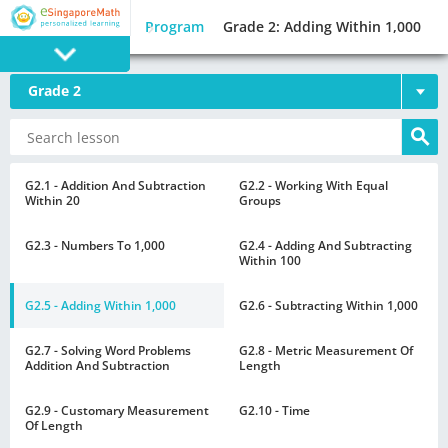
Program
Grade 2: Adding Within 1,000
Grade 2
PROGRAM
E SINGAPORE
MATH
G2.1 - Addition And Subtraction
G2.2 - Working With Equal
Within 20
Groups
G2.3 - Numbers To 1,000
G2.4 - Adding And Subtracting
Within 100
G2.5 - Adding Within 1,000
G2.6 - Subtracting Within 1,000
GAMES
G2.7 - Solving Word Problems
G2.8 - Metric Measurement Of
Addition And Subtraction
Length
G2.9 - Customary Measurement
G2.10 - Time
Of Length