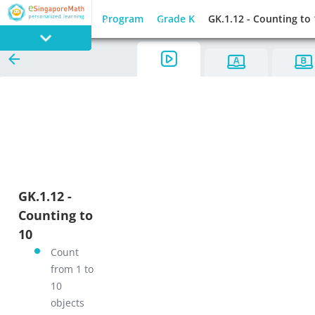
Program
Grade K
GK.1.12 - Counting to
PROGRAM
E SINGAPORE
MATH
GK.1.12 -
Counting to
GAMES
10
Count
from 1 to
10
objects