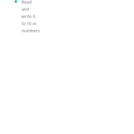
Read
LEARN!
and
write 0
to 10 in
numbers