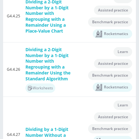
Dividing a 2-Digit
Number by a 1-Digit
Assisted practice
Number with
G4.4.25
Regrouping with a
Benchmark practice
Remainder Using a
Place-Value Chart
Rocketmatics
Dividing a 2-Digit
Learn
Number by a 1-Digit
Number with
Assisted practice
Regrouping with a
G4.4.26
Remainder Using the
Benchmark practice
Standard Algorithm
Rocketmatics
Worksheets
Learn
Assisted practice
Benchmark practice
Dividing by a 1-Digit
G4.4.27
Number Without a