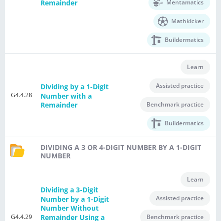
Mentamatics
Remainder
Mathkicker
Buildermatics
Learn
Assisted practice
Dividing by a 1-Digit
G4.4.28
Number with a
Benchmark practice
Remainder
Buildermatics
DIVIDING A 3 OR 4-DIGIT NUMBER BY A 1-DIGIT
NUMBER
Learn
Dividing a 3-Digit
Assisted practice
Number by a 1-Digit
Number Without
G4.4.29
Remainder Using a
Benchmark practice