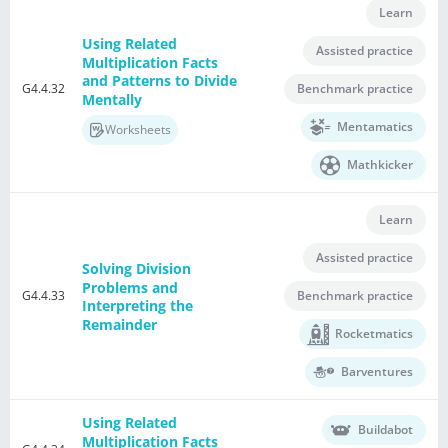
Learn
Using Related
Assisted practice
Multiplication Facts
and Patterns to Divide
G4.4.32
Benchmark practice
Mentally
Mentamatics
Worksheets
Mathkicker
Learn
Assisted practice
Solving Division
Problems and
G4.4.33
Benchmark practice
Interpreting the
Remainder
Rocketmatics
Barventures
Using Related
Buildabot
Multiplication Facts