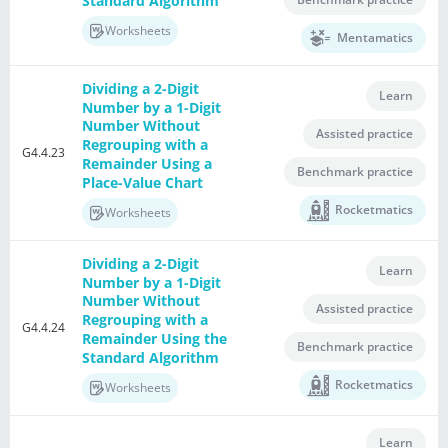
Standard Algorithm
Worksheets
Mentamatics
Dividing a 2-Digit
Learn
Number by a 1-Digit
Number Without
Assisted practice
Regrouping with a
G4.4.23
Remainder Using a
Benchmark practice
Place-Value Chart
Rocketmatics
Worksheets
Dividing a 2-Digit
Learn
Number by a 1-Digit
Number Without
Assisted practice
Regrouping with a
G4.4.24
Remainder Using the
Benchmark practice
Standard Algorithm
Rocketmatics
Worksheets
Learn