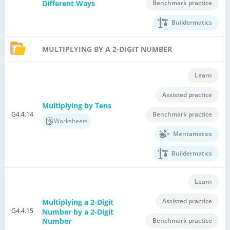
Benchmark practice
Different Ways
Buildermatics
MULTIPLYING BY A 2-DIGIT NUMBER
Learn
Assisted practice
Multiplying by Tens
G4.4.14
Benchmark practice
Worksheets
Mentamatics
Buildermatics
Learn
Assisted practice
Multiplying a 2-Digit
G4.4.15
Number by a 2-Digit
Benchmark practice
Number