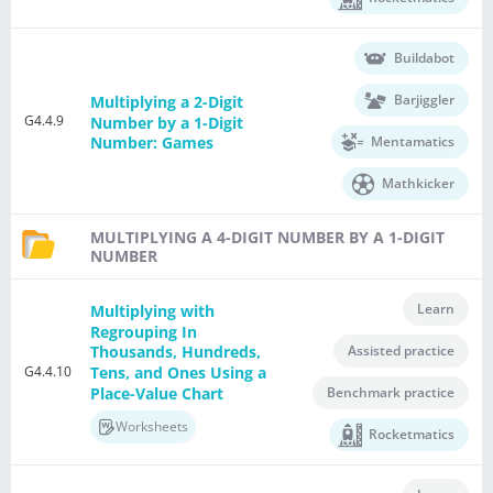
Buildabot
Barjiggler
Multiplying a 2-Digit
G4.4.9
Number by a 1-Digit
Mentamatics
Number: Games
Mathkicker
MULTIPLYING A 4-DIGIT NUMBER BY A 1-DIGIT
NUMBER
Learn
Multiplying with
Regrouping In
Assisted practice
Thousands, Hundreds,
G4.4.10
Tens, and Ones Using a
Place-Value Chart
Benchmark practice
Worksheets
Rocketmatics