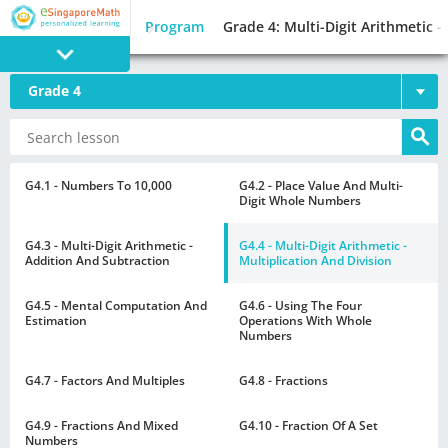
Program
Grade 4: Multi-Digit Arithmetic -
Grade 4
PROGRAM
E SINGAPORE
MATH
G4.1 - Numbers To 10,000
G4.2 - Place Value And Multi-
Digit Whole Numbers
G4.3 - Multi-Digit Arithmetic -
G4.4 - Multi-Digit Arithmetic -
Addition And Subtraction
Multiplication And Division
G4.5 - Mental Computation And
G4.6 - Using The Four
GAMES
Estimation
Operations With Whole
Numbers
G4.7 - Factors And Multiples
G4.8 - Fractions
G4.9 - Fractions And Mixed
G4.10 - Fraction Of A Set
Numbers