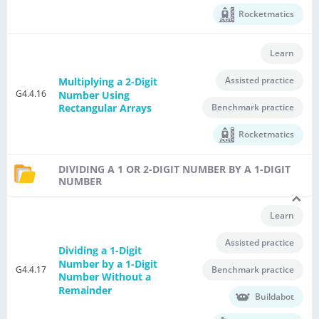
Rocketmatics
Learn
Assisted practice
Multiplying a 2-Digit
G4.4.16
Number Using
Benchmark practice
Rectangular Arrays
Rocketmatics
DIVIDING A 1 OR 2-DIGIT NUMBER BY A 1-DIGIT
NUMBER
Learn
Assisted practice
Dividing a 1-Digit
Number by a 1-Digit
G4.4.17
Benchmark practice
Number Without a
Remainder
Buildabot