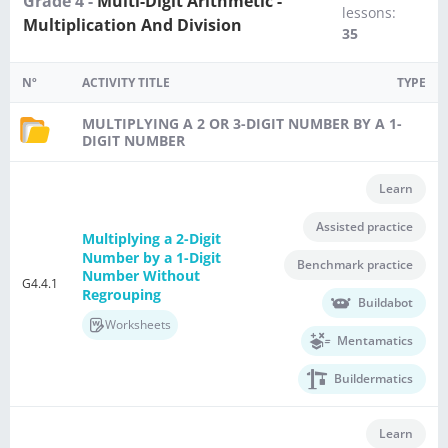
Grade 4 -
Multi-Digit Arithmetic -
lessons:
Multiplication And Division
35
Nº
ACTIVITY TITLE
TYPE
MULTIPLYING A 2 OR 3-DIGIT NUMBER BY A 1-
DIGIT NUMBER
Learn
Assisted practice
Multiplying a 2-Digit
Number by a 1-Digit
Benchmark practice
Number Without
G4.4.1
Regrouping
Buildabot
Worksheets
Mentamatics
Buildermatics
Learn