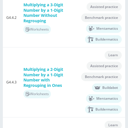
Multiplying a 3-Digit
Assisted practice
Number by a 1-Digit
Number Without
G4.4.2
Benchmark practice
Regrouping
Mentamatics
Worksheets
Buildermatics
Learn
Assisted practice
Multiplying a 2-Digit
Number by a 1-Digit
Benchmark practice
Number with
G4.4.3
Regrouping in Ones
Buildabot
Worksheets
Mentamatics
Buildermatics
Learn