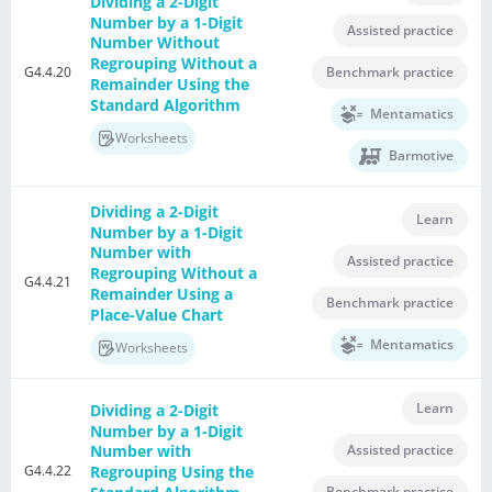
Dividing a 2-Digit
Number by a 1-Digit
Assisted practice
Number Without
Regrouping Without a
G4.4.20
Benchmark practice
Remainder Using the
Standard Algorithm
Mentamatics
Worksheets
Barmotive
Dividing a 2-Digit
Learn
Number by a 1-Digit
Number with
Assisted practice
Regrouping Without a
G4.4.21
Remainder Using a
Benchmark practice
Place-Value Chart
Mentamatics
Worksheets
Learn
Dividing a 2-Digit
Number by a 1-Digit
Assisted practice
Number with
G4.4.22
Regrouping Using the
Benchmark practice