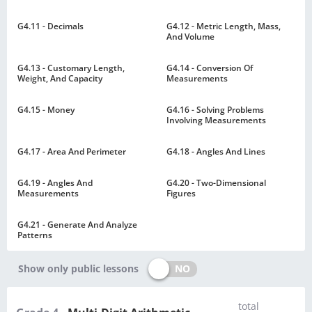
G4.11 - Decimals
G4.12 - Metric Length, Mass,
And Volume
G4.13 - Customary Length,
G4.14 - Conversion Of
Weight, And Capacity
Measurements
G4.15 - Money
G4.16 - Solving Problems
Involving Measurements
G4.17 - Area And Perimeter
G4.18 - Angles And Lines
G4.19 - Angles And
G4.20 - Two-Dimensional
Measurements
Figures
G4.21 - Generate And Analyze
Patterns
NO
Show only public lessons
total