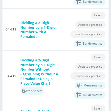
Buildermatics
Learn
Dividing a 2-Digit
Assisted practice
Number by a 1-Digit
G4.4.18
Number with a
Benchmark practice
Remainder
Buildermatics
Learn
Dividing a 2-Digit
Number by a 1-Digit
Assisted practice
Number Without
Regrouping Without a
G4.4.19
Benchmark practice
Remainder Using a
Place-Value Chart
Mentamatics
Worksheets
Buildermatics
Learn