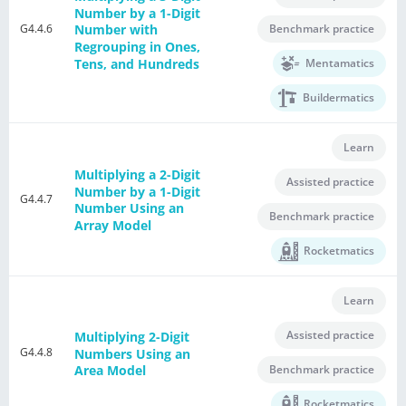
Number by a 1-Digit
G4.4.6
Benchmark practice
Number with
Regrouping in Ones,
Tens, and Hundreds
Mentamatics
Buildermatics
Learn
Multiplying a 2-Digit
Assisted practice
Number by a 1-Digit
G4.4.7
Number Using an
Benchmark practice
Array Model
Rocketmatics
Learn
Assisted practice
Multiplying 2-Digit
G4.4.8
Numbers Using an
Benchmark practice
Area Model
Rocketmatics