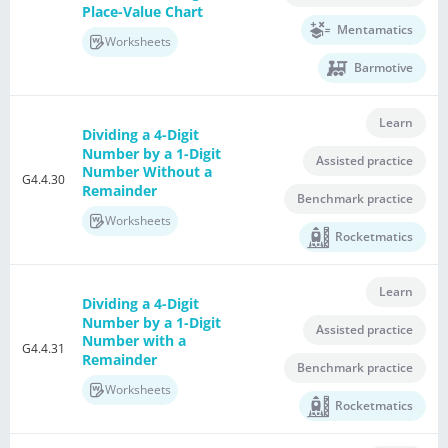
Place-Value Chart
Mentamatics
Worksheets
Barmotive
Learn
Dividing a 4-Digit
Number by a 1-Digit
Assisted practice
Number Without a
G4.4.30
Remainder
Benchmark practice
Worksheets
Rocketmatics
Learn
Dividing a 4-Digit
Number by a 1-Digit
Assisted practice
Number with a
G4.4.31
Remainder
Benchmark practice
Worksheets
Rocketmatics