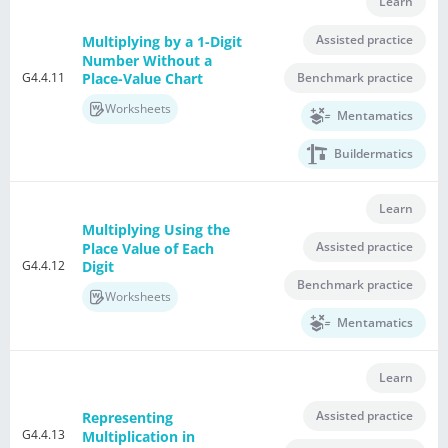
Learn
Assisted practice
Multiplying by a 1-Digit
Number Without a
G4.4.11
Benchmark practice
Place-Value Chart
Worksheets
Mentamatics
Buildermatics
Learn
Multiplying Using the
Assisted practice
Place Value of Each
G4.4.12
Digit
Benchmark practice
Worksheets
Mentamatics
Learn
Assisted practice
Representing
G4.4.13
Multiplication in