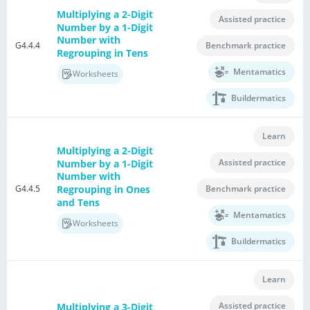
Multiplying a 2-Digit
Assisted practice
Number by a 1-Digit
Number with
G4.4.4
Benchmark practice
Regrouping in Tens
Mentamatics
Worksheets
Buildermatics
Learn
Multiplying a 2-Digit
Assisted practice
Number by a 1-Digit
Number with
G4.4.5
Regrouping in Ones
Benchmark practice
and Tens
Mentamatics
Worksheets
Buildermatics
Learn
Assisted practice
Multiplying a 3-Digit