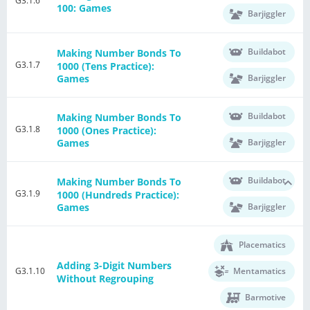
G3.1.6
100: Games
Barjiggler
Buildabot
Making Number Bonds To
G3.1.7
1000 (Tens Practice):
Barjiggler
Games
Buildabot
Making Number Bonds To
G3.1.8
1000 (Ones Practice):
Barjiggler
Games
Buildabot
Making Number Bonds To
G3.1.9
1000 (Hundreds Practice):
Barjiggler
Games
Placematics
Adding 3-Digit Numbers
G3.1.10
Mentamatics
Without Regrouping
Barmotive