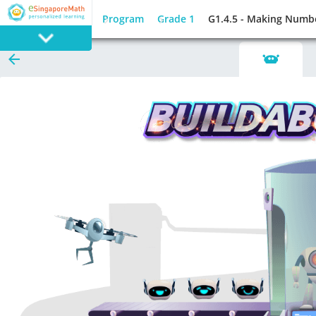
Program
Grade 1
G1.4.5 - Making Numb
PROGRAM
E SINGAPORE
MATH
GAMES