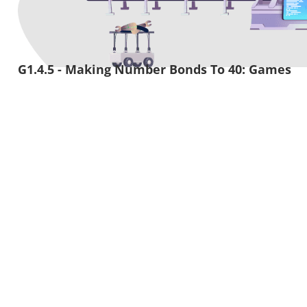
G1.4.5 - Making Number Bonds To 40: Games