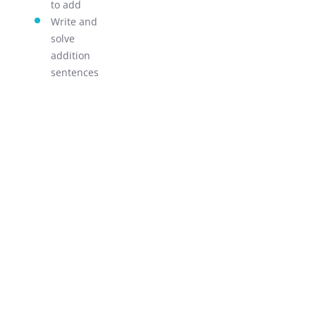
to add
LEARN!
Write and
solve
addition
sentences