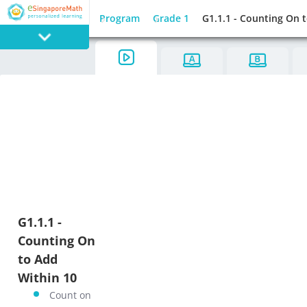
Program
Grade 1
G1.1.1 - Counting On 
PROGRAM
E SINGAPORE
MATH
GAMES
G1.1.1 -
Counting On
to Add
Within 10
Count on