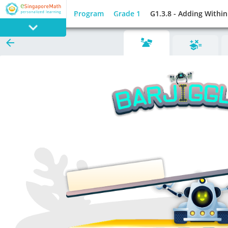
Program
Grade 1
G1.3.8 - Adding Withi
PROGRAM
E SINGAPORE
MATH
GAMES