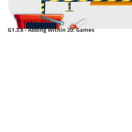
G1.3.8 - Adding Within 20: Games