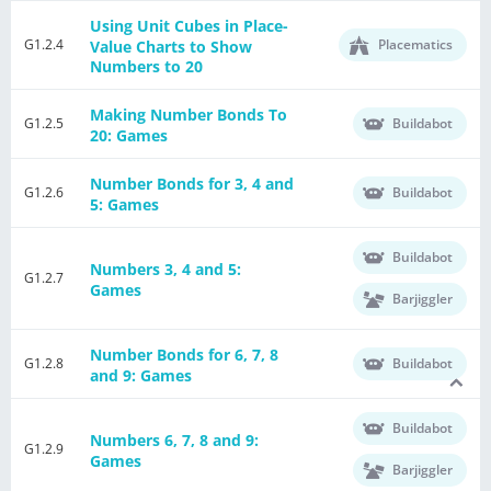
Using Unit Cubes in Place-
G1.2.4
Placematics
Value Charts to Show
Numbers to 20
Making Number Bonds To
G1.2.5
Buildabot
20: Games
Number Bonds for 3, 4 and
G1.2.6
Buildabot
5: Games
Buildabot
Numbers 3, 4 and 5:
G1.2.7
Games
Barjiggler
Number Bonds for 6, 7, 8
G1.2.8
Buildabot
and 9: Games
Buildabot
Numbers 6, 7, 8 and 9:
G1.2.9
Games
Barjiggler