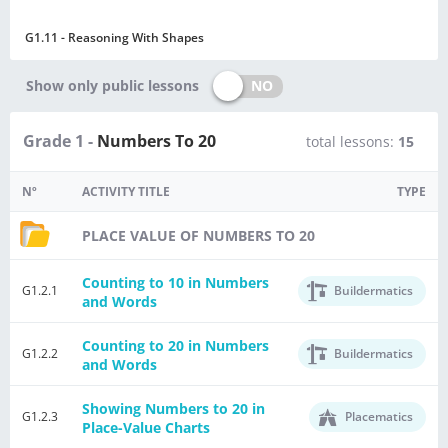
G1.11 - Reasoning With Shapes
NO
Show only public lessons
Grade 1 -
Numbers To 20
total lessons:
15
Nº
ACTIVITY TITLE
TYPE
PLACE VALUE OF NUMBERS TO 20
Counting to 10 in Numbers
G1.2.1
Buildermatics
and Words
Counting to 20 in Numbers
G1.2.2
Buildermatics
and Words
Showing Numbers to 20 in
G1.2.3
Placematics
Place-Value Charts