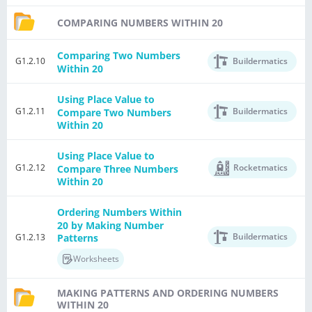
COMPARING NUMBERS WITHIN 20
Comparing Two Numbers
G1.2.10
Buildermatics
Within 20
Using Place Value to
G1.2.11
Buildermatics
Compare Two Numbers
Within 20
Using Place Value to
G1.2.12
Rocketmatics
Compare Three Numbers
Within 20
Ordering Numbers Within
20 by Making Number
Buildermatics
G1.2.13
Patterns
Worksheets
MAKING PATTERNS AND ORDERING NUMBERS
WITHIN 20