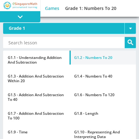
Games
Grade 1: Numbers To 20
Grade 1
PROGRAM
E SINGAPORE
MATH
G1.1 - Understanding Addition
G1.2 - Numbers To 20
And Subtraction
G1.3 - Addition And Subtraction
G1.4 - Numbers To 40
Within 20
G1.5 - Addition And Subtraction
G1.6 - Numbers To 120
GAMES
To 40
G1.7 - Addition And Subtraction
G1.8 - Length
To 100
G1.9 - Time
G1.10 - Representing And
Interpreting Data